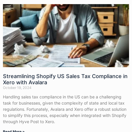
Streamlining Shopify US Sales Tax Compliance in
Xero with Avalara
October 19, 2024
Handling sales tax compliance in the US can be a challenging
task for businesses, given the complexity of state and local tax
regulations. Fortunately, Avalara and Xero offer a robust solution
to simplify this process, especially when integrated with Shopify
through Hyve Post to Xero.
Read More »