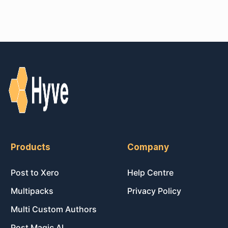
Products
Company
Post to Xero
Help Centre
Multipacks
Privacy Policy
Multi Custom Authors
Post Magic AI