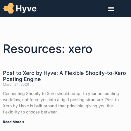
Resources: xero
Post to Xero by Hyve: A Flexible Shopify-to-Xero
Posting Engine
March 24, 2026
Connecting Shopify to Xero should adapt to your accounting
workflow, not force you into a rigid posting structure. Post to
Xero by Hyve is built around that principle, giving you the
flexibility to choose between
Read More »