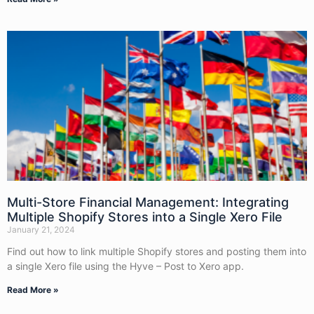
Multi-Store Financial Management: Integrating
Multiple Shopify Stores into a Single Xero File
January 21, 2024
Find out how to link multiple Shopify stores and posting them into
a single Xero file using the Hyve – Post to Xero app.
Read More »