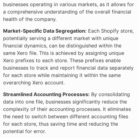
businesses operating in various markets, as it allows for
a comprehensive understanding of the overall financial
health of the company.
Market-Specific Data Segregation:
Each Shopify store,
potentially serving a different market with unique
financial dynamics, can be distinguished within the
same Xero file. This is achieved by assigning unique
Xero prefixes to each store. These prefixes enable
businesses to track and report financial data separately
for each store while maintaining it within the same
overarching Xero account.
Streamlined Accounting Processes:
By consolidating
data into one file, businesses significantly reduce the
complexity of their accounting processes. It eliminates
the need to switch between different accounting files
for each store, thus saving time and reducing the
potential for error.