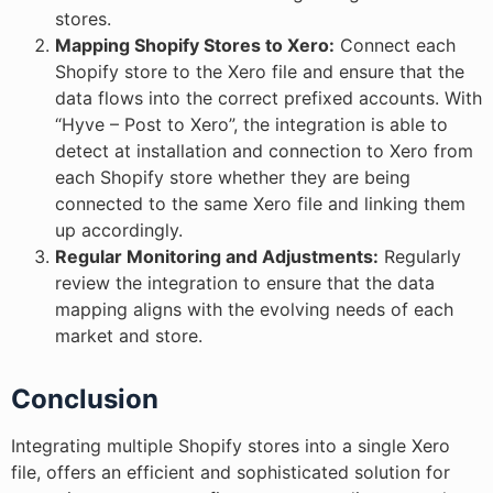
stores.
Mapping Shopify Stores to Xero:
Connect each
Shopify store to the Xero file and ensure that the
data flows into the correct prefixed accounts. With
“Hyve – Post to Xero”, the integration is able to
detect at installation and connection to Xero from
each Shopify store whether they are being
connected to the same Xero file and linking them
up accordingly.
Regular Monitoring and Adjustments:
Regularly
review the integration to ensure that the data
mapping aligns with the evolving needs of each
market and store.
Conclusion
Integrating multiple Shopify stores into a single Xero
file, offers an efficient and sophisticated solution for