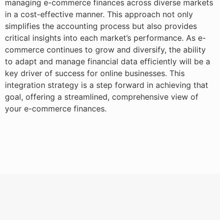
managing e-commerce finances across diverse markets
in a cost-effective manner. This approach not only
simplifies the accounting process but also provides
critical insights into each market’s performance. As e-
commerce continues to grow and diversify, the ability
to adapt and manage financial data efficiently will be a
key driver of success for online businesses. This
integration strategy is a step forward in achieving that
goal, offering a streamlined, comprehensive view of
your e-commerce finances.