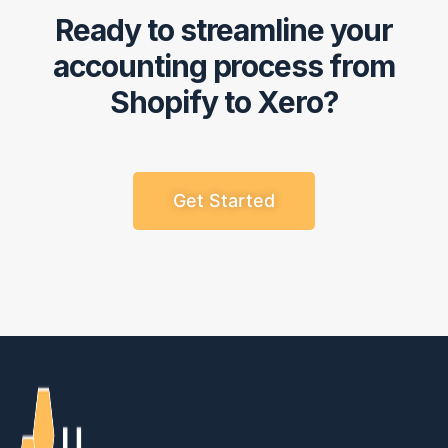
Ready to streamline your
accounting process from
Shopify to Xero?
Get Started