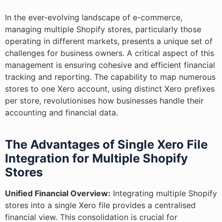
In the ever-evolving landscape of e-commerce,
managing multiple Shopify stores, particularly those
operating in different markets, presents a unique set of
challenges for business owners. A critical aspect of this
management is ensuring cohesive and efficient financial
tracking and reporting. The capability to map numerous
stores to one Xero account, using distinct Xero prefixes
per store, revolutionises how businesses handle their
accounting and financial data.
The Advantages of Single Xero File
Integration for Multiple Shopify
Stores
Unified Financial Overview:
Integrating multiple Shopify
stores into a single Xero file provides a centralised
financial view. This consolidation is crucial for