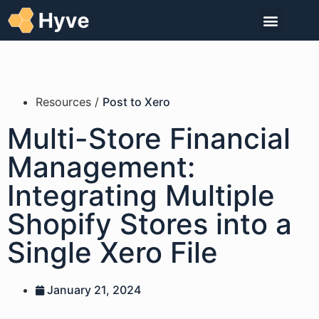
Resources /
Post to Xero
Multi-Store Financial
Management:
Integrating Multiple
Shopify Stores into a
Single Xero File
January 21, 2024