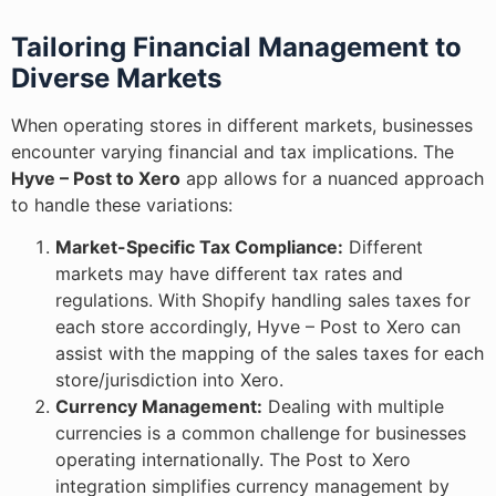
Tailoring Financial Management to
Diverse Markets
When operating stores in different markets, businesses
encounter varying financial and tax implications. The
Hyve – Post to Xero
app allows for a nuanced approach
to handle these variations:
Market-Specific Tax Compliance:
Different
markets may have different tax rates and
regulations. With Shopify handling sales taxes for
each store accordingly, Hyve – Post to Xero can
assist with the mapping of the sales taxes for each
store/jurisdiction into Xero.
Currency Management:
Dealing with multiple
currencies is a common challenge for businesses
operating internationally. The Post to Xero
integration simplifies currency management by