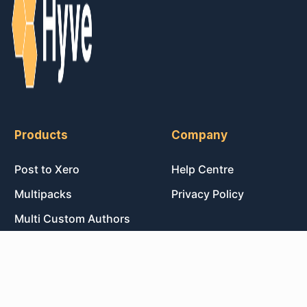
Products
Company
Post to Xero
Help Centre
Multipacks
Privacy Policy
Multi Custom Authors
Post Magic AI
© 2026 Hyve Labs
Made with ♥ in Sydney, Australia