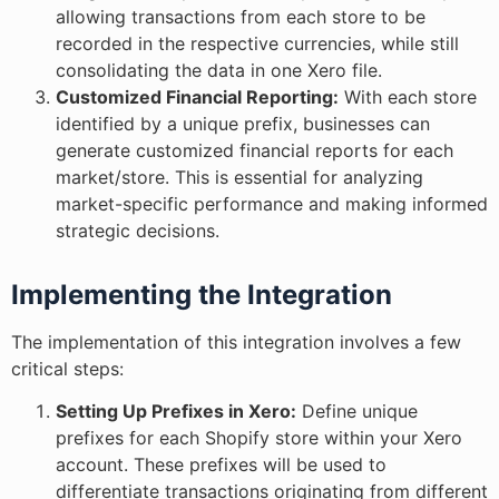
allowing transactions from each store to be
recorded in the respective currencies, while still
consolidating the data in one Xero file.
Customized Financial Reporting:
With each store
identified by a unique prefix, businesses can
generate customized financial reports for each
market/store. This is essential for analyzing
market-specific performance and making informed
strategic decisions.
Implementing the Integration
The implementation of this integration involves a few
critical steps:
Setting Up Prefixes in Xero:
Define unique
prefixes for each Shopify store within your Xero
account. These prefixes will be used to
differentiate transactions originating from different