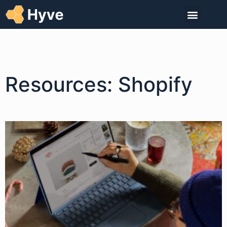
Resources: Shopify