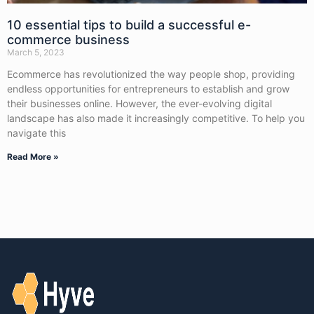
10 essential tips to build a successful e-
commerce business
March 5, 2023
Ecommerce has revolutionized the way people shop, providing
endless opportunities for entrepreneurs to establish and grow
their businesses online. However, the ever-evolving digital
landscape has also made it increasingly competitive. To help you
navigate this
Read More »